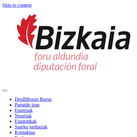
Skip to content
Main
Navigation
DenBBorari Buruz
Partaide izan
Enpresak
Neurriak
Estatistikak
Sareko jarduerak
Kontaktua