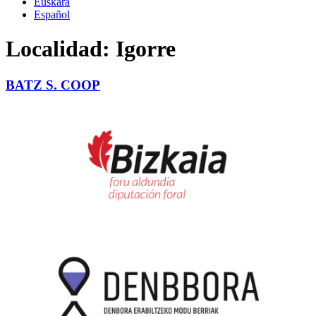
Euskara
Español
Localidad:
Igorre
BATZ S. COOP