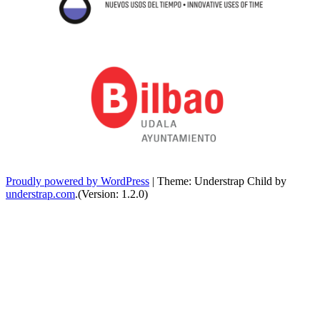
Proudly powered by WordPress
|
Theme: Understrap Child by
understrap.com
.(Version: 1.2.0)